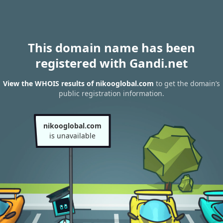
This domain name has been
registered with Gandi.net
View the WHOIS results of nikooglobal.com
to get the domain’s
public registration information.
nikooglobal.com
is unavailable