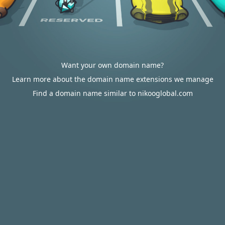
Want your own domain name?
Learn more about the domain name extensions we manage
Find a domain name similar to nikooglobal.com